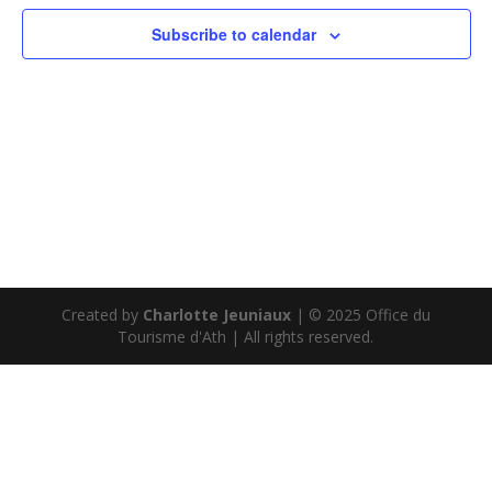
Subscribe to calendar
Created by
Charlotte Jeuniaux
| © 2025 Office du
Tourisme d'Ath | All rights reserved.