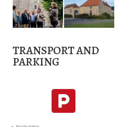
TRANSPORT AND
PARKING

Bicycle station