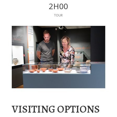
2H00
TOUR
VISITING OPTIONS