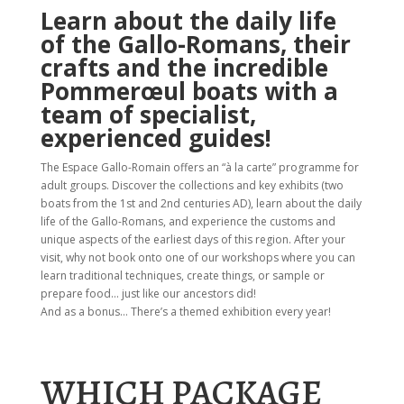
Learn about the daily life
of the Gallo-Romans, their
crafts and the incredible
Pommerœul boats with a
team of specialist,
experienced guides!
The Espace Gallo-Romain offers an “à la carte” programme for
adult groups. Discover the collections and key exhibits (two
boats from the 1st and 2nd centuries AD), learn about the daily
life of the Gallo-Romans, and experience the customs and
unique aspects of the earliest days of this region. After your
visit, why not book onto one of our workshops where you can
learn traditional techniques, create things, or sample or
prepare food… just like our ancestors did!
And as a bonus… There’s a themed exhibition every year!
WHICH PACKAGE