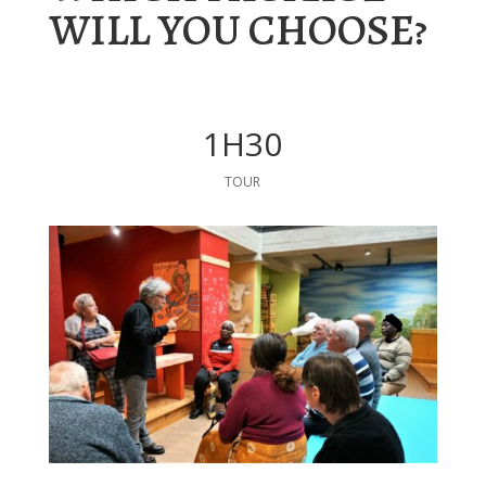
WILL YOU CHOOSE?
1H30
TOUR