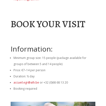
BOOK YOUR VISIT
Information:
Minimum group size: 15 people (package available for
groups of between 5 and 14 people)
Price: €7–14 per person
Duration: ½ day
accueil.egr@ath.be
or
+32 (0)68 68 13 20
Booking required