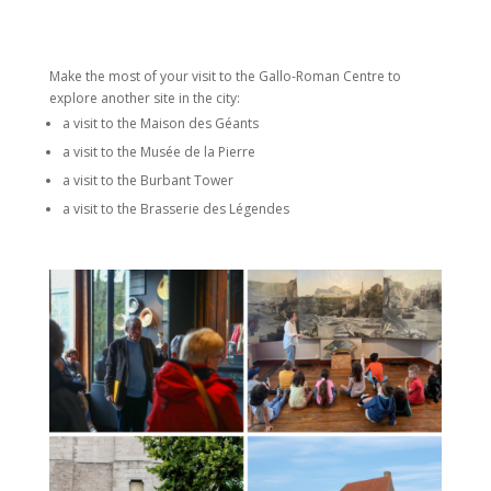
Make the most of your visit to the Gallo-Roman Centre to
explore another site in the city:
a visit to the Maison des Géants
a visit to the Musée de la Pierre
a visit to the Burbant Tower
a visit to the Brasserie des Légendes