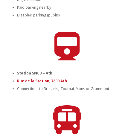
Paid parking nearby
Disabled parking (public)

Station SNCB – Ath
Rue de la Station, 7800 Ath
Connections to Brussels, Tournai, Mons or Grammont
