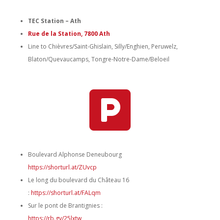
TEC Station – Ath
Rue de la Station, 7800 Ath
Line to Chièvres/Saint-Ghislain, Silly/Enghien, Peruwelz,
Blaton/Quevaucamps, Tongre-Notre-Dame/Beloeil

Boulevard Alphonse Deneubourg
https://shorturl.at/ZUvcp
Le long du boulevard du Château 16
:
https://shorturl.at/FALqm
Sur le pont de Brantignies :
https://rb.gy/25lxtw