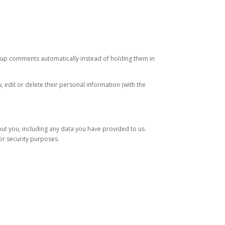
-up comments automatically instead of holding them in
w, edit or delete their personal information (with the
out you, including any data you have provided to us.
or security purposes.