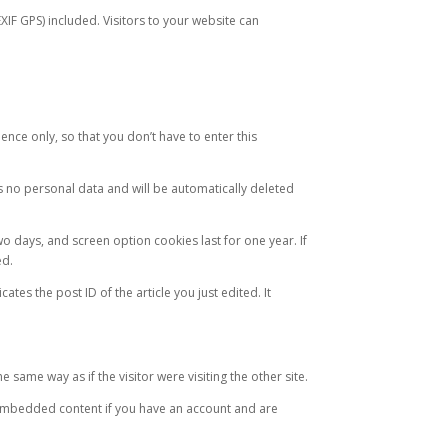
IF GPS) included. Visitors to your website can
nce only, so that you don’t have to enter this
s no personal data and will be automatically deleted
o days, and screen option cookies last for one year. If
ed.
ates the post ID of the article you just edited. It
same way as if the visitor were visiting the other site.
 embedded content if you have an account and are