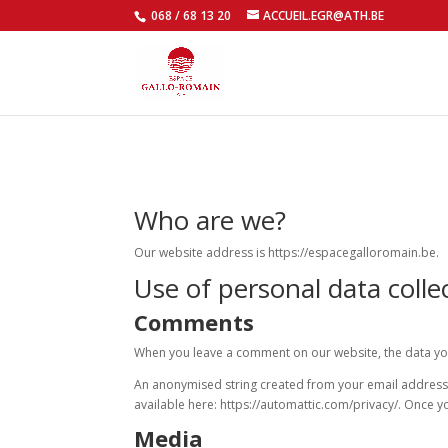
068 / 68 13 20
ACCUEIL.EGR@ATH.BE
Who are we?
Our website address is https://espacegalloromain.be.
Use of personal data colle
Comments
When you leave a comment on our website, the data you
An anonymised string created from your email address (a
available here: https://automattic.com/privacy/. Once 
Media