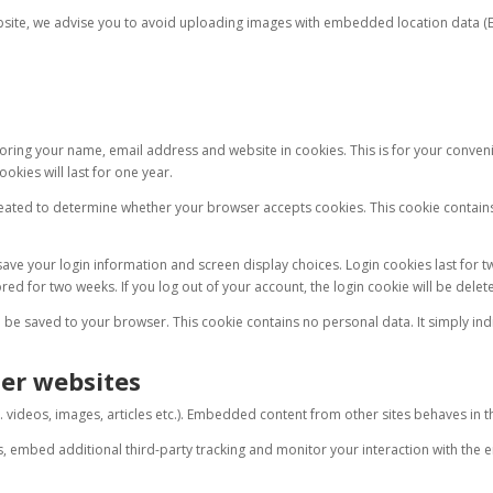
bsite, we advise you to avoid uploading images with embedded location data (EX
.
oring your name, email address and website in cookies. This is for your convenie
okies will last for one year.
 created to determine whether your browser accepts cookies. This cookie contain
ave your login information and screen display choices. Login cookies last for tw
ed for two weeks. If you log out of your account, the login cookie will be delet
ll be saved to your browser. This cookie contains no personal data. It simply indic
er websites
 videos, images, articles etc.). Embedded content from other sites behaves in the 
s, embed additional third-party tracking and monitor your interaction with the