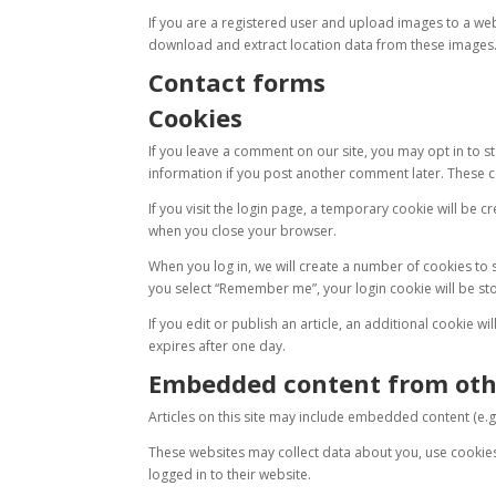
If you are a registered user and upload images to a we
download and extract location data from these images
Contact forms
Cookies
If you leave a comment on our site, you may opt in to st
information if you post another comment later. These co
If you visit the login page, a temporary cookie will be
when you close your browser.
When you log in, we will create a number of cookies to s
you select “Remember me”, your login cookie will be stor
If you edit or publish an article, an additional cookie wi
expires after one day.
Embedded content from oth
Articles on this site may include embedded content (e.g.
These websites may collect data about you, use cookie
logged in to their website.