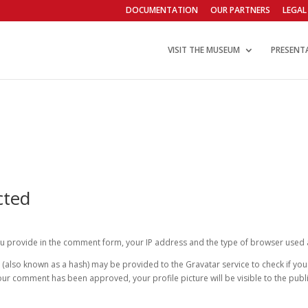
DOCUMENTATION
OUR PARTNERS
LEGAL
VISIT THE MUSEUM
PRESENT
cted
 provide in the comment form, your IP address and the type of browser used a
lso known as a hash) may be provided to the Gravatar service to check if you ar
your comment has been approved, your profile picture will be visible to the pu