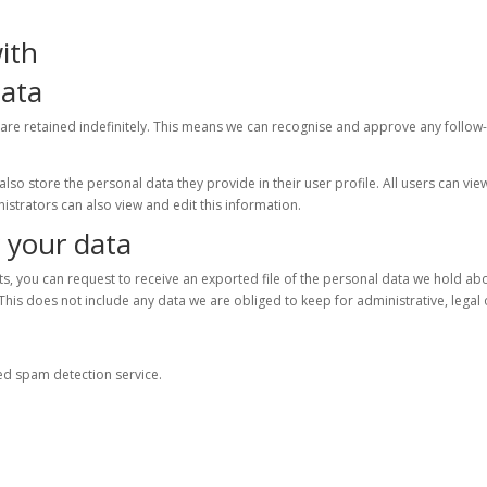
ith
data
are retained indefinitely. This means we can recognise and approve any follow
lso store the personal data they provide in their user profile. All users can vie
istrators can also view and edit this information.
 your data
nts, you can request to receive an exported file of the personal data we hold ab
This does not include any data we are obliged to keep for administrative, legal 
d spam detection service.