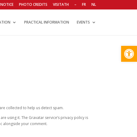
 NOTICE
PHOTO CREDITS
VISITATH
–
FR
NL
ATION
PRACTICAL INFORMATION
EVENTS
Open
re collected to help us detect spam.
e using it. The Gravatar service’s privacy policy is
blic alongside your comment.