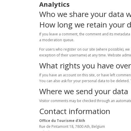
Analytics
Who we share your data w
How long we retain your 
If you leave a comment, the comment and its metadata 
a moderation queue.
For users who register on our site (where possible), we a
exception of their username) at any time. Website admin
What rights you have over
If you have an account on this site, or have left comme
You can also ask for your personal data to be deleted. 
Where we send your data
Visitor comments may be checked through an automate
Contact information
Office du Tourisme d’Ath
Rue de Pintamont 18, 7800 Ath, Belgium