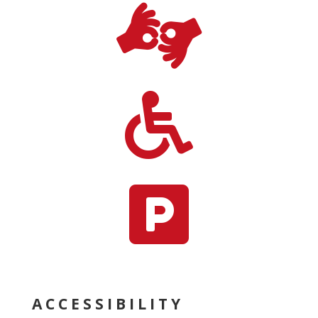



ACCESSIBILITY