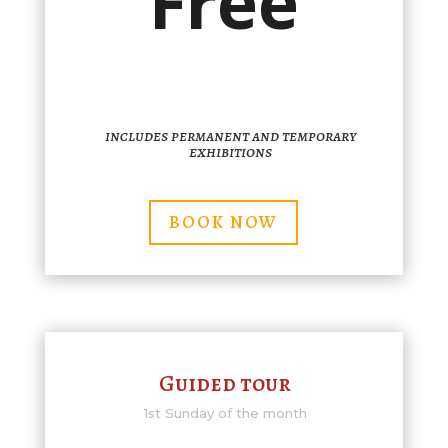
Free
includes permanent and temporary
exhibitions
BOOK NOW
Guided tour
1st Sunday of the month