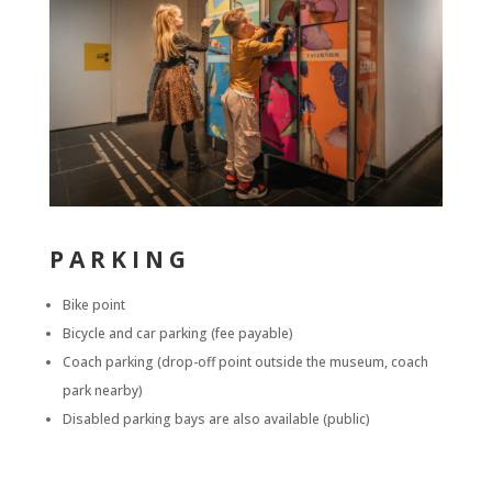
PARKING
Bike point
Bicycle and car parking (fee payable)
Coach parking (drop-off point outside the museum, coach
park nearby)
Disabled parking bays
are also available (public)