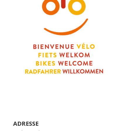
ADRESSE