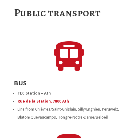
Public transport

BUS
TEC Station – Ath
Rue de la Station, 7800 Ath
Line from Chièvres/Saint-Ghislain, Silly/Enghien, Peruwelz,
Blaton/Quevaucamps, Tongre-Notre-Dame/Beloeil