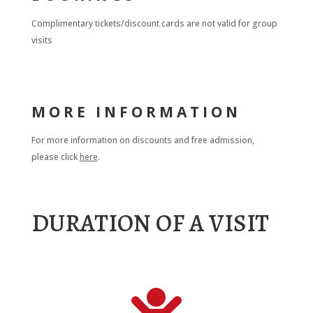
Complimentary tickets/discount cards are not valid for group
visits
MORE INFORMATION
For more information on discounts and free admission,
please click
here
.
DURATION OF A VISIT