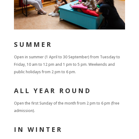
SUMMER
Open in summer (1 April to 30 September) from Tuesday to
Friday, 10 am to 12 pm and 1 pm to 5 pm. Weekends and
public holidays from 2 pm to 6 pm.
ALL YEAR ROUND
Open the first Sunday of the month from 2 pm to 6 pm (free
admission).
IN WINTER