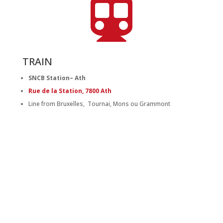

TRAIN
SNCB Station– Ath
Rue de la Station, 7800 Ath
Line from Bruxelles, Tournai, Mons ou Grammont