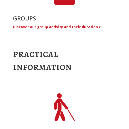
GROUPS
Discover our group activity and their duration >
practical
information
