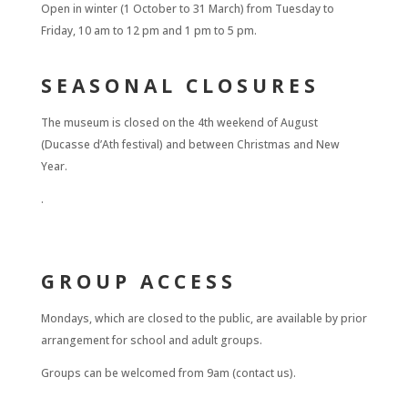
Open in winter (1 October to 31 March) from Tuesday to
Friday, 10 am to 12 pm and 1 pm to 5 pm.
SEASONAL CLOSURES
The museum is closed on the 4th weekend of August
(Ducasse d’Ath festival) and between Christmas and New
Year.
.
GROUP ACCESS
Mondays, which are closed to the public, are available by prior
arrangement for school and adult groups.
Groups can be welcomed from 9am (contact us).