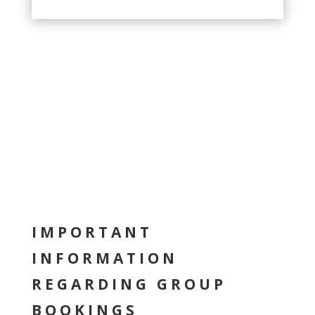
IMPORTANT
INFORMATION
REGARDING GROUP
BOOKINGS