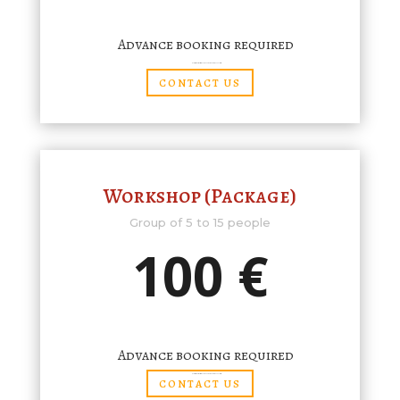
Advance booking required
(Complimentary tickets/discount cards are not valid for group visits)
CONTACT US
Workshop (Package)
Group of 5 to 15 people
100 €
Advance booking required
(Complimentary tickets/discount cards are not valid for group visits)
CONTACT US