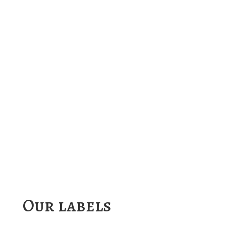
Our labels