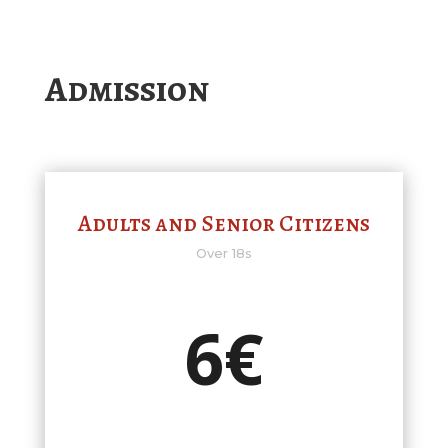
Admission
Adults and Senior Citizens
Over 18s
6€