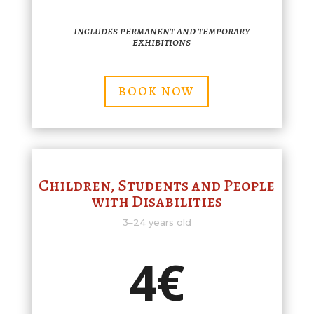
includes permanent and temporary
exhibitions
BOOK NOW
Children, Students and People
with Disabilities
3–24 years old
4€