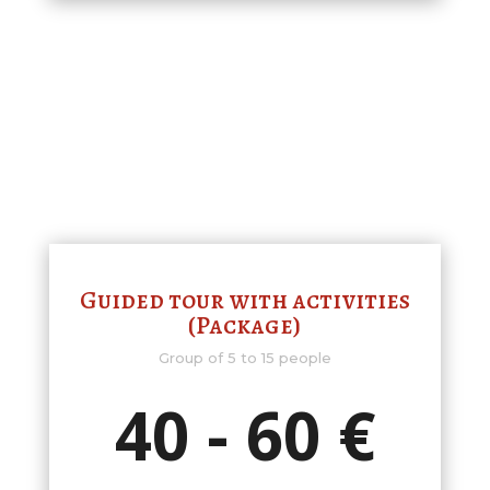
Guided tour with activities
(Package)
Group of 5 to 15 people
40 - 60 €