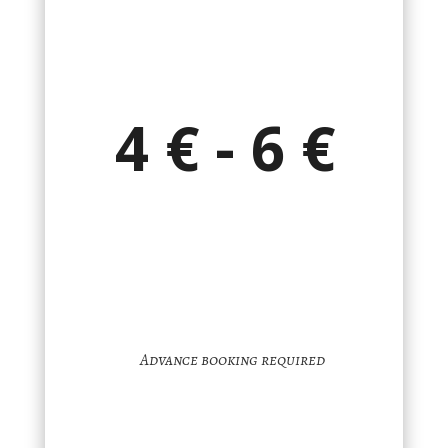
4 € - 6 €
Advance booking required