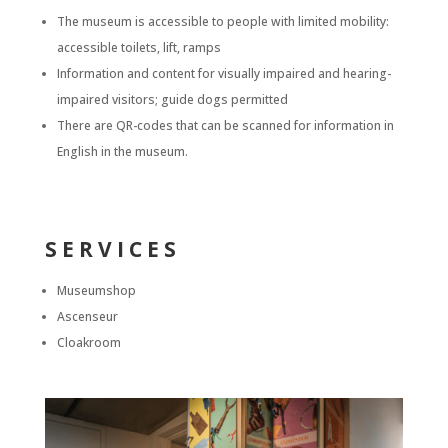
The museum is accessible to people with limited mobility:
accessible toilets, lift, ramps
Information and content for visually impaired and hearing-
impaired visitors; guide dogs permitted
There are QR-codes that can be scanned for information in
English in the museum.
SERVICES
Museumshop
Ascenseur
Cloakroom