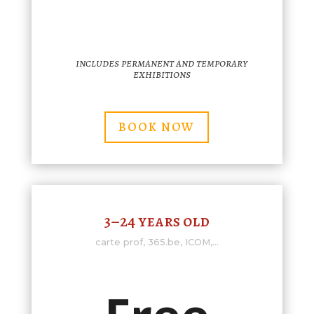
includes permanent and temporary
exhibitions
BOOK NOW
3–24 years old
carte prof, 365.be, ICOM,...