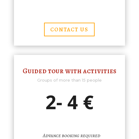
CONTACT US
Guided tour with activities
Groups of more than 15 people
2- 4 €
Advance booking required