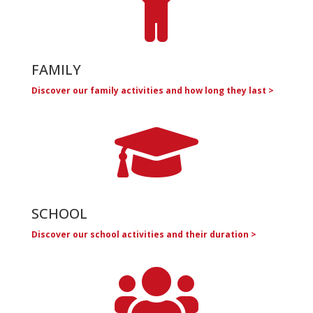

FAMILY
Discover our family activities and how long they last >

SCHOOL
Discover our school activities and their duration >
