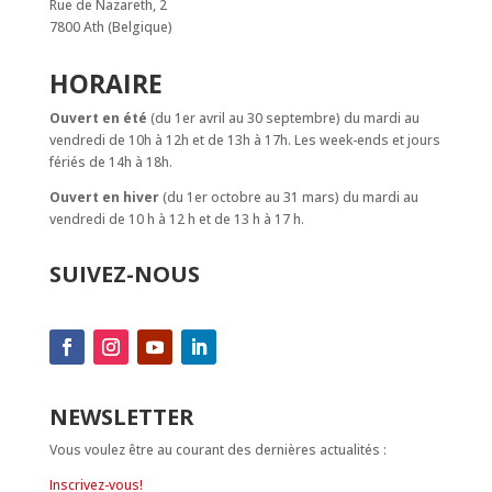
Rue de Nazareth, 2
7800 Ath (Belgique)
HORAIRE
Ouvert en été
(du 1er avril au 30 septembre) du mardi au
vendredi de 10h à 12h et de 13h à 17h. Les week-ends et jours
fériés de 14h à 18h.
Ouvert en hiver
(du 1er octobre au 31 mars) du mardi au
vendredi de 10 h à 12 h et de 13 h à 17 h.
SUIVEZ-NOUS
NEWSLETTER
Vous voulez être au courant des dernières actualités :
Inscrivez-vous!