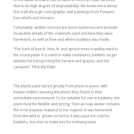
due to its high degree of degradability. We know more about
this craft through
iconography: wall paintings from Pompeii,
bas-reliefs and mosaics.
Fortunately, written sources are more numerous and provide
invaluable details of the materials used and how they were
harvested, as well as how and where basketry was made.
“The bark of beech, lime, fir and spruce trees is widely used in
the countryside. It is used to make containers, baskets, larger
utensils for transporting the harvest and grapes, and hut
canopies”. Pliny the Elder
The plants used varied greatly from place to place, with
basket-makers weaving the plants they found in their
immediate environment. To be suitable for use in basketry, the
plant must be flexible and strong. Then as now, wicker remains
the most popular material in our regions. It was harvested
from the wild or grown on farms. It was used not only for
basketry, but also to make ties for trellising vines.