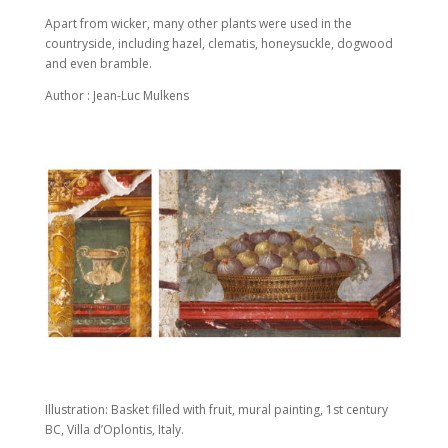
Apart from wicker, many other plants were used in the
countryside, including hazel, clematis, honeysuckle, dogwood
and even bramble.
Author : Jean-Luc Mulkens
Illustration: Basket filled with fruit, mural painting, 1st century
BC, Villa d’Oplontis, Italy.