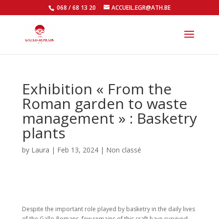
068 / 68 13 20
ACCUEIL.EGR@ATH.BE
Open
Exhibition « From the
Roman garden to waste
management » : Basketry
plants
by
Laura
|
Feb 13, 2024
|
Non classé
Despite the important role played by basketry in the daily lives
of the Gallo-Romans, few remains of this craft have survived