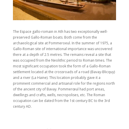
The Espace gallo-romain in Ath has two exceptionally well-
preserved Gallo-Roman boats. Both come from the
archaeological site at Pommeroeul. In the summer of 1975, a
Gallo-Roman site of international importance was uncovered
there at a depth of 2.5 metres. The remains reveal a site that
was occupied from the Neolithic period to Roman times. The
most significant occupation took the form of a Gallo-Roman
settlement located at the crossroads of a road (Bavay-Blicquy)
and a river (La Haine). This location probably gave it a
prominent commercial and artisanal role for the regions north
of the ancient city of Bavay. Pommerœul had port areas,
dwellings and crafts, wells, necropolises, etc. The Roman
occupation can be dated from the 1st century BC to the 3rd
century AD.