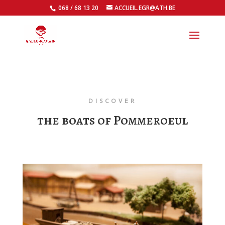
068 / 68 13 20
ACCUEIL.EGR@ATH.BE
Open
DISCOVER
the boats of Pommeroeul