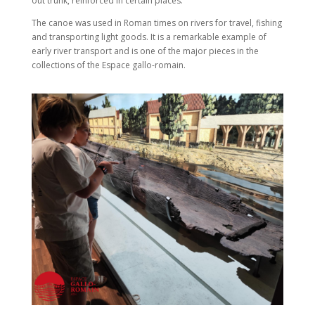
out trunk, reinforced in certain places.
The canoe was used in Roman times on rivers for travel, fishing
and transporting light goods. It is a remarkable example of
early river transport and is one of the major pieces in the
collections of the Espace gallo-romain.