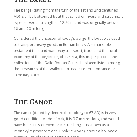
The barge (dating from the turn of the 1st and 2nd centuries
AD) is a flat-bottomed boat that sailed on rivers and streams. It
is preserved at a length of 12.70 m and was originally between
18 and 20 m long.
Considered the ancestor of today’s barge, the boat was used
to transport heavy goods in Roman times. A remarkable
testament to inland waterway transport, trade and the rural
economy at the beginning of our era, this major piece in the
collections of the Gallo-Roman Centre has been listed among
the Treasures of the Wallonia-Brussels Federation since 12
February 2010.
The Canoe
The canoe (dated by dendrochronology to 67 AD) is in very
good condition. Made of oak, it is 9.7 metres long and would
have been 11.5 or even 12 metres long. It is known as a
‘monoxyle’ (“mono” = one + ‘xyle’ = wood), as it is a hollowed-