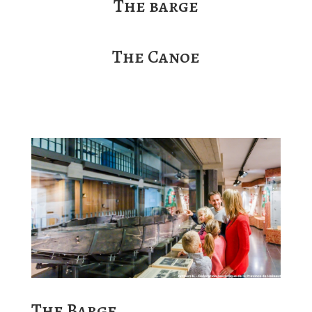
The barge
The Canoe
The Barge